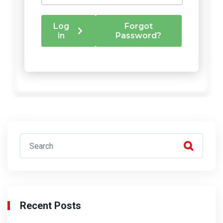
Recent Posts