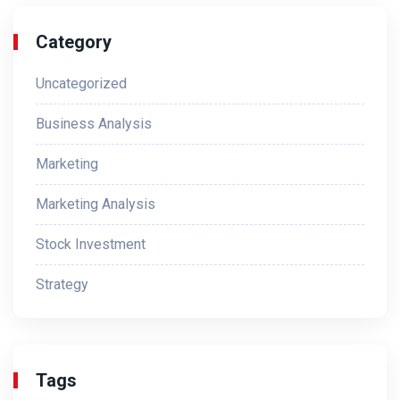
Category
Uncategorized
Business Analysis
Marketing
Marketing Analysis
Stock Investment
Strategy
Tags