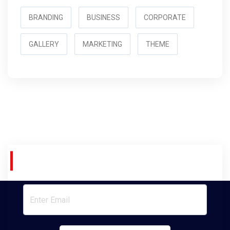
BRANDING
BUSINESS
CORPORATE
GALLERY
MARKETING
THEME
Join Our Newsletter