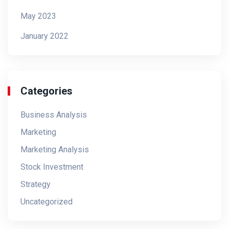
May 2023
January 2022
Categories
Business Analysis
Marketing
Marketing Analysis
Stock Investment
Strategy
Uncategorized