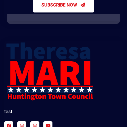
SUBSCRIBE NOW
test