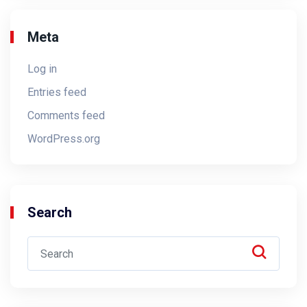
Meta
Log in
Entries feed
Comments feed
WordPress.org
Search