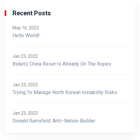
Recent Posts
May 16, 2023
Hello World!
Jan 23, 2022
Biden’s China Reset Is Already On The Ropes
Jan 23, 2022
Trying To Manage North Korean Instability Risks
Jan 23, 2022
Donald Rumsfeld: Anti–Nation-Builder