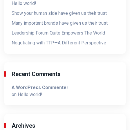
Hello world!
Show your human side have given us their trust
Many important brands have given us their trust
Leadership Forum Quite Empowers The World
Negotiating with TTP—A Different Perspective
Recent Comments
A WordPress Commenter
on
Hello world!
Archives