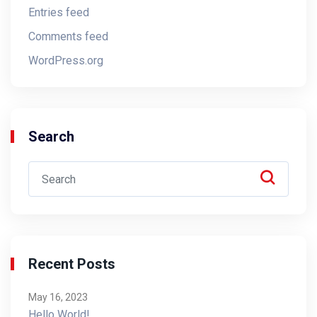
Entries feed
Comments feed
WordPress.org
Search
Recent Posts
May 16, 2023
Hello World!