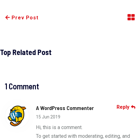
Prev Post
Top Related Post
1 Comment
Reply
A WordPress Commenter
15 Jun 2019
Hi, this is a comment.
To get started with moderating, editing, and