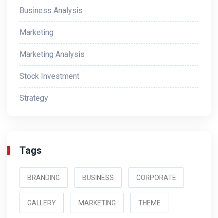
Business Analysis
Marketing
Marketing Analysis
Stock Investment
Strategy
Tags
BRANDING
BUSINESS
CORPORATE
GALLERY
MARKETING
THEME