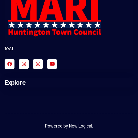
test
Explore
Powered by New Logical.