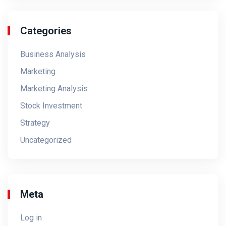
Categories
Business Analysis
Marketing
Marketing Analysis
Stock Investment
Strategy
Uncategorized
Meta
Log in