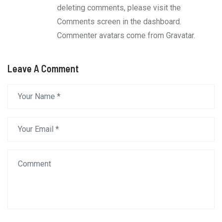
deleting comments, please visit the
Comments screen in the dashboard.
Commenter avatars come from
Gravatar
.
Leave A Comment