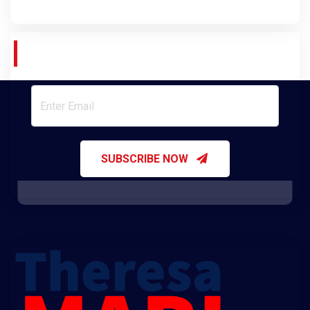
Join Our Newsletter
SUBSCRIBE NOW