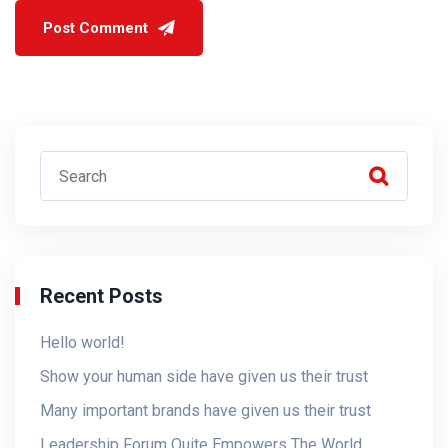
Recent Posts
Hello world!
Show your human side have given us their trust
Many important brands have given us their trust
Leadership Forum Quite Empowers The World