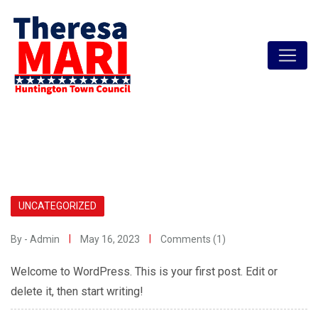
Skip
to
content
UNCATEGORIZED
By - Admin
May 16, 2023
Comments (1)
Welcome to WordPress. This is your first post. Edit or
delete it, then start writing!