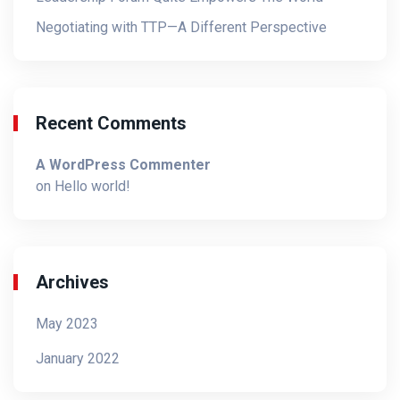
Negotiating with TTP—A Different Perspective
Recent Comments
A WordPress Commenter
on
Hello world!
Archives
May 2023
January 2022