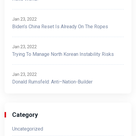
Jan 23, 2022
Biden’s China Reset Is Already On The Ropes
Jan 23, 2022
Trying To Manage North Korean Instability Risks
Jan 23, 2022
Donald Rumsfeld: Anti–Nation-Builder
Category
Uncategorized