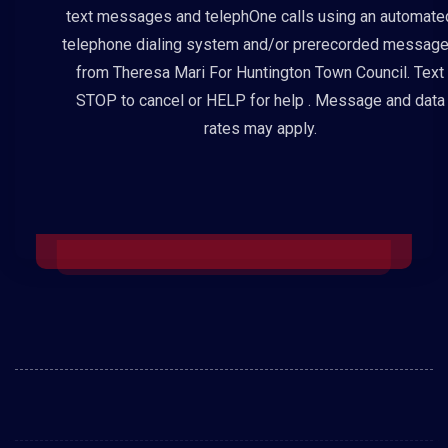
text messages and telephOne calls using an automate
telephone dialing system and/or prerecorded messag
from Theresa Mari For Huntington Town Council. Text
STOP to cancel or HELP for help . Message and data
rates may apply.