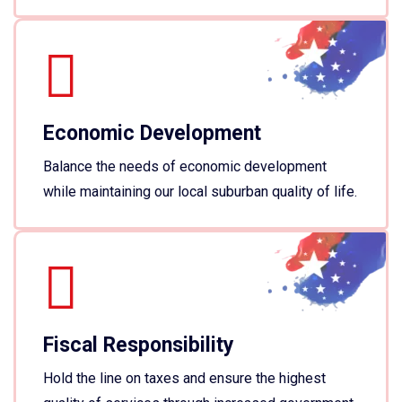
Economic Development
Balance the needs of economic development
while maintaining our local suburban quality of life.
Fiscal Responsibility
Hold the line on taxes and ensure the highest