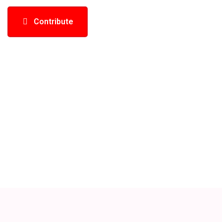
Contribute