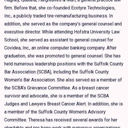
firm. Before that, she co-founded Ecotyre Technologies,
Inc., a publicly traded tire-remanufacturing business. In
addition, she served as the company’s general counsel and
executive director. While attending Hofstra University Law
School, she served as assistant to general counsel for
Covidea, Inc., an online computer banking company. After
graduation, she was promoted to general counsel. She has
held numerous leadership positions with the Suffolk County
Bar Association (SCBA), including the Suffolk County
Women’s Bar Association. She also served as a member of
the SCBA’s Grievance Committee. As a breast cancer
survivor and advocate, she is a member of the SCBA
Judges and Lawyers Breast Cancer Alert. In addition, she is
a member of the Suffolk County Women’s Advisory
Committee. Theresa has received several awards for her
charitable and pro bono work with numerous organizations,