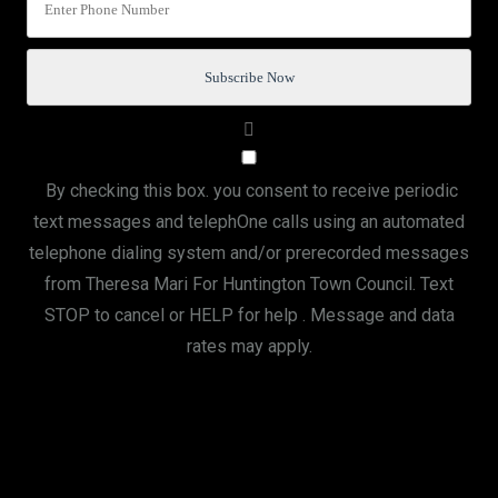
By checking this box. you consent to receive periodic
text messages and telephOne calls using an automated
telephone dialing system and/or prerecorded messages
from Theresa Mari For Huntington Town Council. Text
STOP to cancel or HELP for help . Message and data
rates may apply.