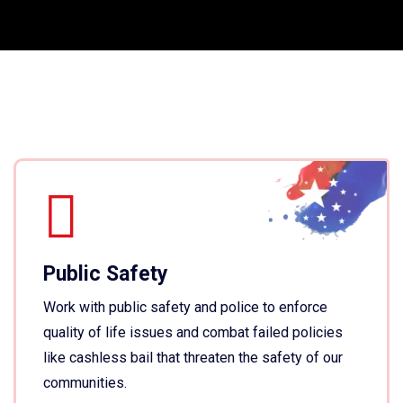
Public Safety
Work with public safety and police to enforce
quality of life issues and combat failed policies
like cashless bail that threaten the safety of our
communities.