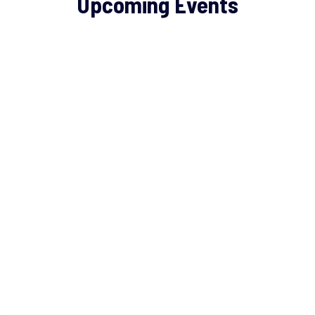
Upcoming Events