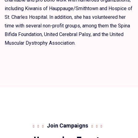
including Kiwanis of Hauppauge/Smithtown and Hospice of
St. Charles Hospital. In addition, she has volunteered her
time with several non-profit groups, among them the Spina
Bifida Foundation, United Cerebral Palsy, and the United
Muscular Dystrophy Association.
Join Campaigns