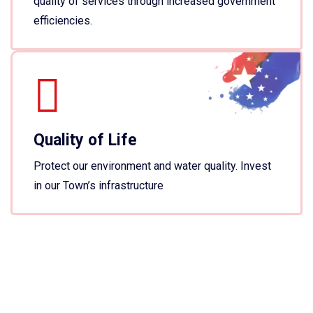
quality of services through increased government
efficiencies.
Quality of Life
Protect our environment and water quality. Invest
in our Town’s infrastructure