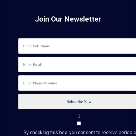
Join Our Newsletter
By checking this box. you consent to receive periodic