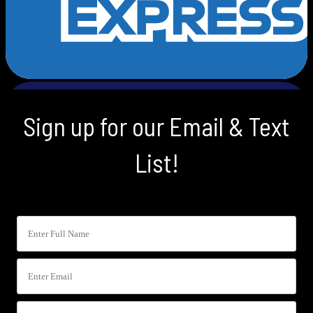
Sign up for our Email & Text
List!