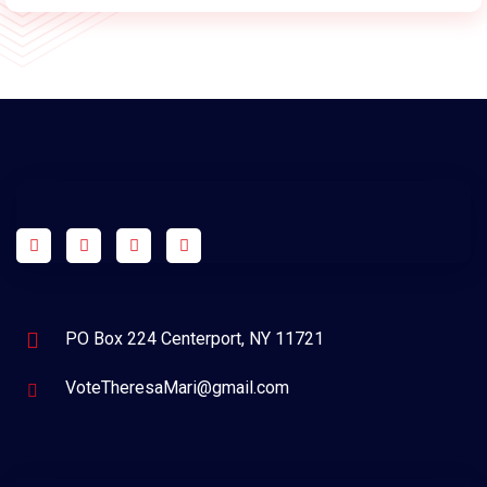
PO Box 224 Centerport, NY 11721
VoteTheresaMari@gmail.com