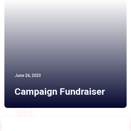
June 26, 2023
Campaign Fundraiser