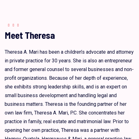
Meet Theresa
Theresa A. Mari has been a children’s advocate and attorney
in private practice for 30 years. She is also an entrepreneur
and former general counsel to several businesses and non-
profit organizations. Because of her depth of experience,
she exhibits strong leadership skills, and is an expert on
small business development and handling legal and
business matters. Theresa is the founding partner of her
own law firm, Theresa A. Mari, P.C. She concentrates her
practice in family, real estate and matrimonial law. Prior to
opening her own practice, Theresa was a partner with
Hagney, Quatela, Hargreaves & Mari, a general practice law