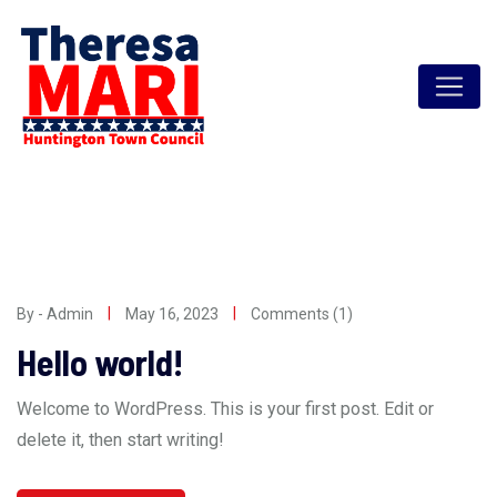
Skip
to
content
By - Admin
May 16, 2023
Comments (1)
Hello world!
Welcome to WordPress. This is your first post. Edit or
delete it, then start writing!