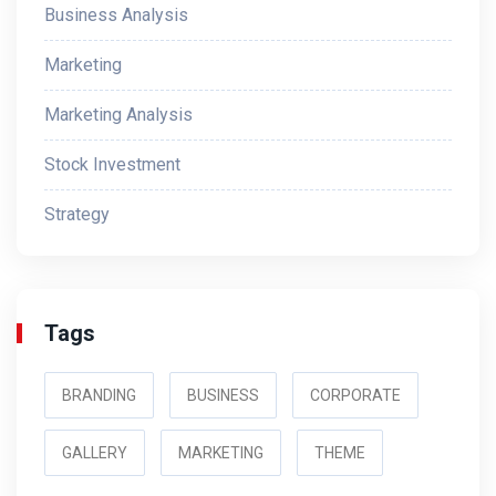
Business Analysis
Marketing
Marketing Analysis
Stock Investment
Strategy
Tags
BRANDING
BUSINESS
CORPORATE
GALLERY
MARKETING
THEME