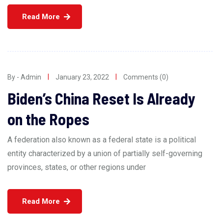
Read More
By - Admin
January 23, 2022
Comments (0)
Biden’s China Reset Is Already
on the Ropes
A federation also known as a federal state is a political
entity characterized by a union of partially self-governing
provinces, states, or other regions under
Read More