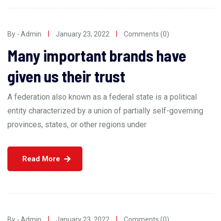
By - Admin
January 23, 2022
Comments (0)
Many important brands have
given us their trust
A federation also known as a federal state is a political
entity characterized by a union of partially self-governing
provinces, states, or other regions under
Read More
By - Admin
January 23, 2022
Comments (0)