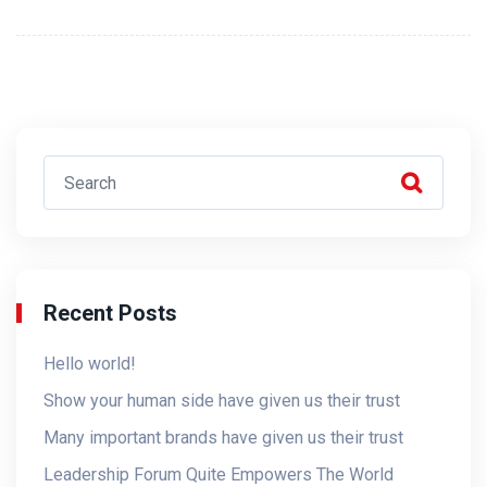
Recent Posts
Hello world!
Show your human side have given us their trust
Many important brands have given us their trust
Leadership Forum Quite Empowers The World