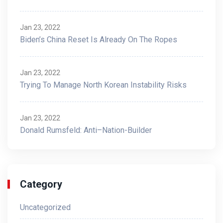
Jan 23, 2022
Biden’s China Reset Is Already On The Ropes
Jan 23, 2022
Trying To Manage North Korean Instability Risks
Jan 23, 2022
Donald Rumsfeld: Anti–Nation-Builder
Category
Uncategorized