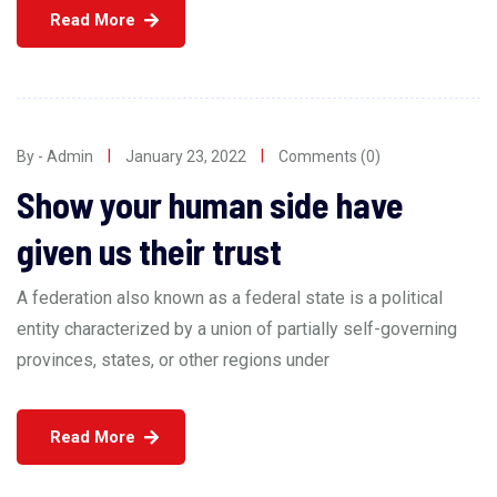
Read More
By - Admin
January 23, 2022
Comments (0)
Show your human side have
given us their trust
A federation also known as a federal state is a political
entity characterized by a union of partially self-governing
provinces, states, or other regions under
Read More