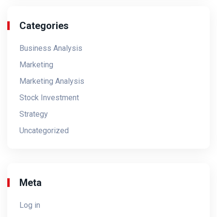
Categories
Business Analysis
Marketing
Marketing Analysis
Stock Investment
Strategy
Uncategorized
Meta
Log in