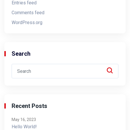
Entries feed
Comments feed
WordPress.org
Search
Recent Posts
May 16, 2023
Hello World!