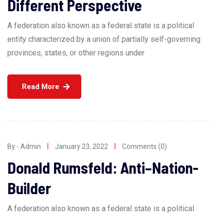
Different Perspective
A federation also known as a federal state is a political
entity characterized by a union of partially self-governing
provinces, states, or other regions under
Read More
By - Admin
January 23, 2022
Comments (0)
Donald Rumsfeld: Anti–Nation-
Builder
A federation also known as a federal state is a political