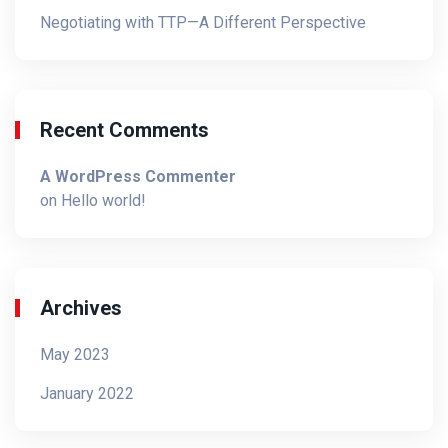
Negotiating with TTP—A Different Perspective
Recent Comments
A WordPress Commenter
on
Hello world!
Archives
May 2023
January 2022