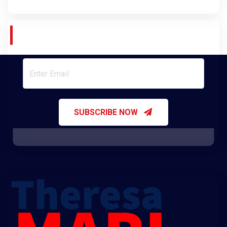
Join Our Newsletter
SUBSCRIBE NOW