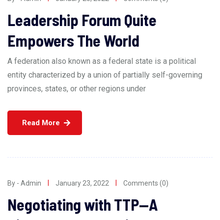
Leadership Forum Quite
Empowers The World
A federation also known as a federal state is a political
entity characterized by a union of partially self-governing
provinces, states, or other regions under
Read More
By - Admin
January 23, 2022
Comments (0)
Negotiating with TTP—A