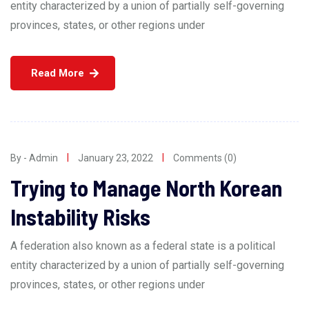
entity characterized by a union of partially self-governing
provinces, states, or other regions under
Read More
By - Admin
January 23, 2022
Comments (0)
Trying to Manage North Korean
Instability Risks
A federation also known as a federal state is a political
entity characterized by a union of partially self-governing
provinces, states, or other regions under