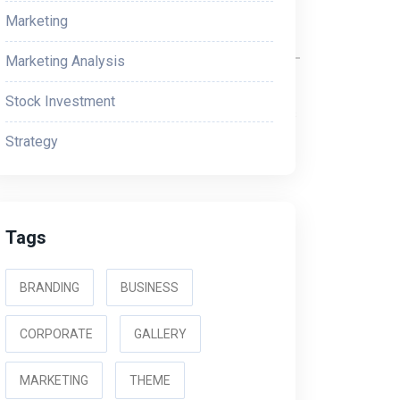
Marketing
Marketing Analysis
ions and Internet Association (CTIA), which
Stock Investment
According to these guidelines, advertisements
tructions for consumers to receive help or stop
Strategy
ss carriers if they don’t follow these
Tags
BRANDING
BUSINESS
CORPORATE
GALLERY
MARKETING
THEME