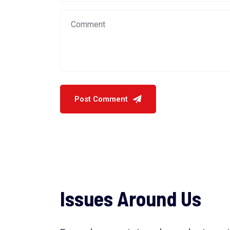
Issues Around Us