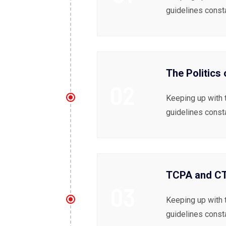
guidelines const
The Politics
02
Keeping up with 
guidelines const
TCPA and CTI
03
Keeping up with 
guidelines const