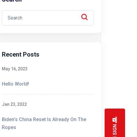
ies are introduced to the masses.
Recent Posts
like spinning plates. TCPA and CTIA
ies are introduced to the masses.
May 16, 2023
Hello World!
Jan 23, 2022
Biden’s China Reset Is Already On The
like spinning plates. TCPA and CTIA
Ropes
ies are introduced to the masses.