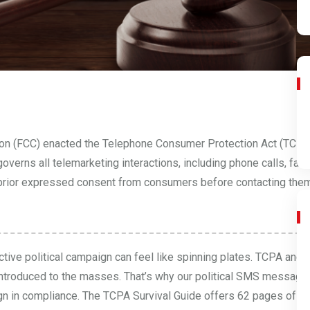
on (FCC) enacted the Telephone Consumer Protection Act (TCPA
verns all telemarketing interactions, including phone calls, fa
ain prior expressed consent from consumers before contacting them.
tive political campaign can feel like spinning plates. TCPA and
ntroduced to the masses. That’s why our political SMS messagi
gn in compliance. The
TCPA Survival Guide
offers 62 pages of es