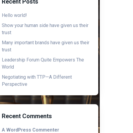
Recent Posts
Hello world!
Show your human side have given us their
trust
Many important brands have given us their
trust
Leadership Forum Quite Empowers The
World
Negotiating with TTP—A Different
Perspective
Recent Comments
A WordPress Commenter