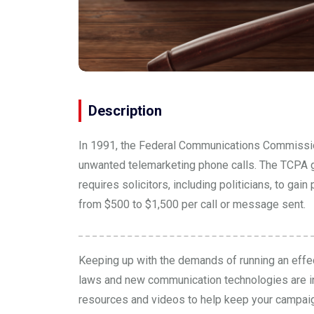
Description
In 1991, the Federal Communications Commissi
unwanted telemarketing phone calls. The TCPA go
requires solicitors, including politicians, to g
from $500 to $1,500 per call or message sent.
Keeping up with the demands of running an effec
laws and new communication technologies are i
resources and
videos
to help keep your campai