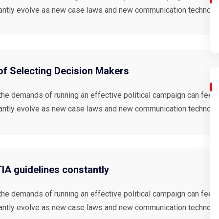
antly evolve as new case laws and new communication technolog
 of Selecting Decision Makers
the demands of running an effective political campaign can feel 
antly evolve as new case laws and new communication technolog
A guidelines constantly
the demands of running an effective political campaign can feel 
antly evolve as new case laws and new communication technolog