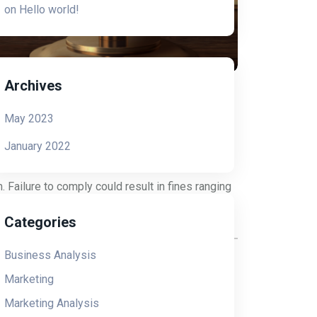
on
Hello world!
Archives
May 2023
January 2022
). The FCC sought to protect consumers from
xes, robocalls, and text messages. The TCPA
 Failure to comply could result in fines ranging
Categories
Business Analysis
 CTIA guidelines constantly evolve as new case
Marketing
ng experts have created free downloadable
sential information for any text message
Marketing Analysis