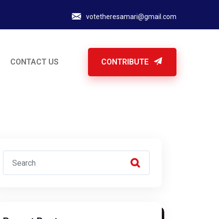
votetheresamari@gmail.com
CONTACT US
CONTRIBUTE