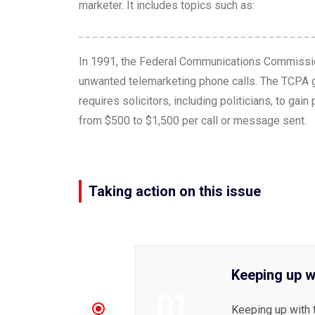
marketer. It includes topics such as:
In 1991, the Federal Communications Commissi
unwanted telemarketing phone calls. The TCPA go
requires solicitors, including politicians, to g
from $500 to $1,500 per call or message sent.
Taking action on this issue
Keeping up w
01
Keeping up with 