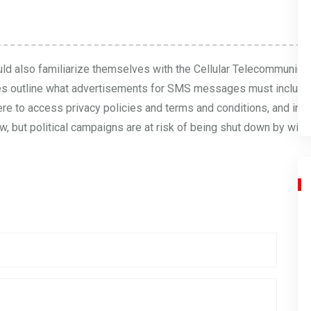
uld also familiarize themselves with the Cellular Telecommunicat
es
outline what advertisements for SMS messages must include. 
ere to access privacy policies and terms and conditions, and ins
, but political campaigns are at risk of being shut down by wirele