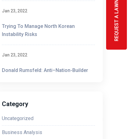
REQUEST A LAWN SIGN
Jan 23, 2022
Trying To Manage North Korean
Instability Risks
like spinning plates. TCPA and CTIA
ies are introduced to the masses.
Jan 23, 2022
Donald Rumsfeld: Anti–Nation-Builder
Category
ions and Internet Association (CTIA), which
Uncategorized
According to these guidelines, advertisements
tructions for consumers to receive help or stop
Business Analysis
ss carriers if they don’t follow these