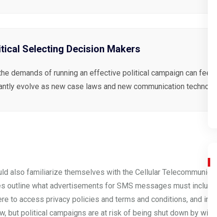
itical Selecting Decision Makers
the demands of running an effective political campaign can feel 
antly evolve as new case laws and new communication technolog
uld also familiarize themselves with the Cellular Telecommunicat
es
outline what advertisements for SMS messages must include. 
ere to access privacy policies and terms and conditions, and ins
, but political campaigns are at risk of being shut down by wirele