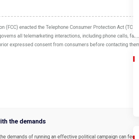
on (FCC) enacted the Telephone Consumer Protection Act (TCPA
verns all telemarketing interactions, including phone calls, fa
ain prior expressed consent from consumers before contacting them.
ith the demands
the demands of running an effective political campaign can feel 