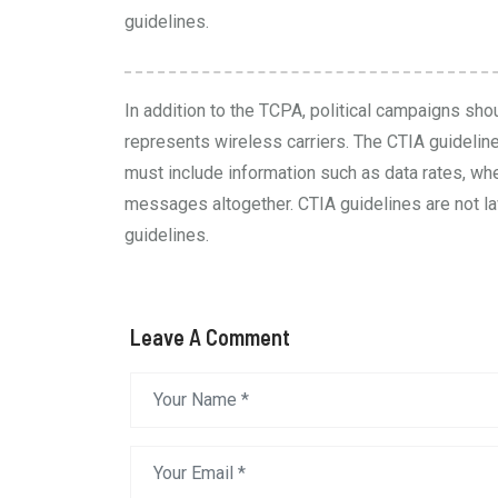
guidelines.
In addition to the TCPA, political campaigns sho
represents wireless carriers. The
CTIA guidelin
must include information such as data rates, wh
messages altogether. CTIA guidelines are not law
guidelines.
Leave A Comment