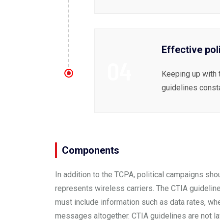
Effective pol
04
Keeping up with 
guidelines const
Components
In addition to the TCPA, political campaigns sho
represents wireless carriers. The
CTIA guidelin
must include information such as data rates, wh
messages altogether. CTIA guidelines are not law