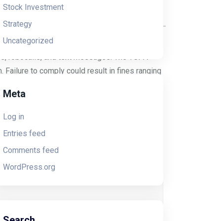
Stock Investment
Strategy
Uncategorized
). The FCC sought to protect consumers from
xes, robocalls, and text messages. The TCPA
 Failure to comply could result in fines ranging
Meta
Log in
Entries feed
Comments feed
WordPress.org
like spinning plates. TCPA and CTIA
Search