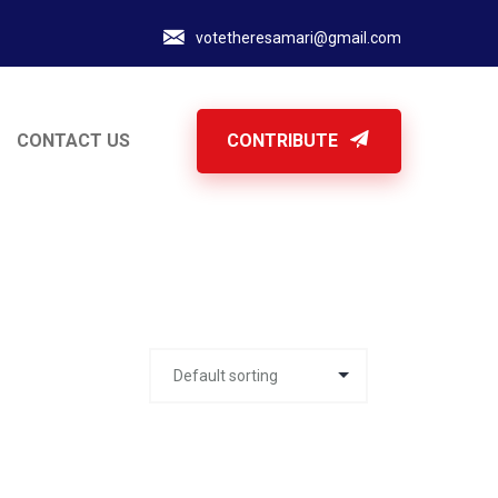
votetheresamari@gmail.com
CONTACT US
CONTRIBUTE