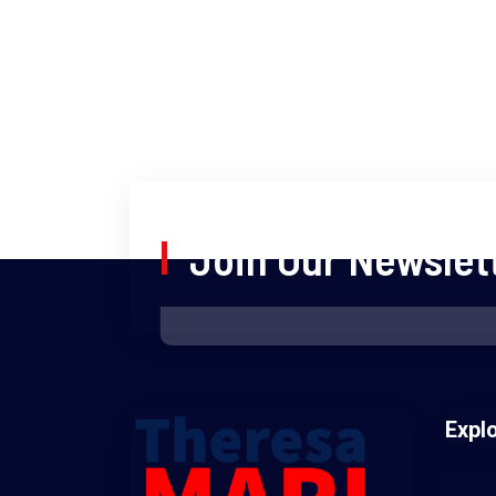
Join Our Newslet
Expl