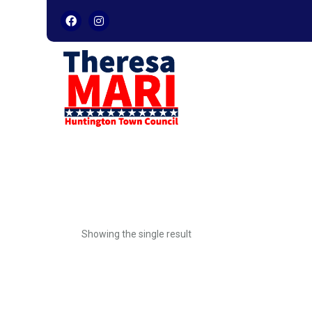
Skip
to
content
Showing the single result