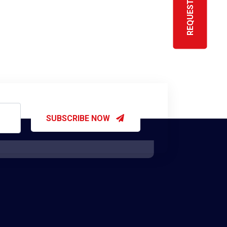
SUBSCRIBE NOW