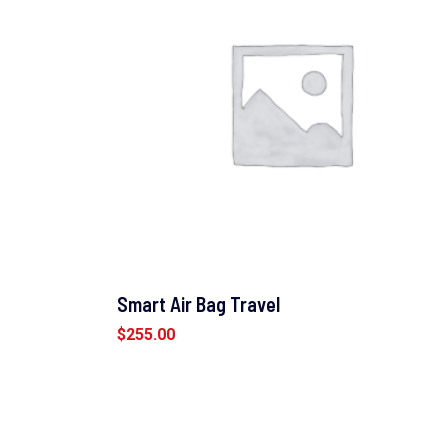
Smart Air Bag Travel
$
255.00