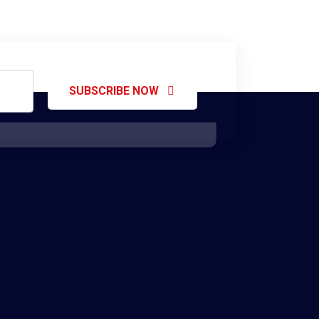
SUBSCRIBE NOW