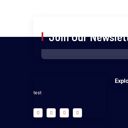
Join Our Newslet
Expl
test