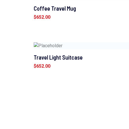
Coffee Travel Mug
$
652.00
Travel Light Suitcase
$
652.00