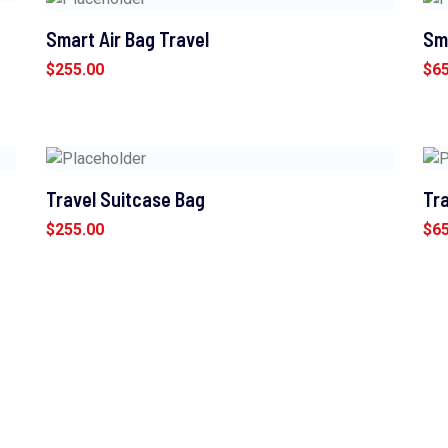
Smart Air Bag Travel
Sm
$
255.00
$
6
Travel Suitcase Bag
Tra
$
255.00
$
6