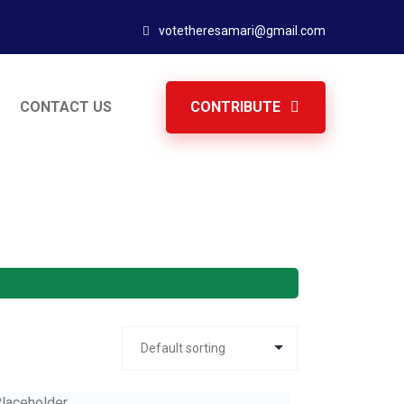
votetheresamari@gmail.com
CONTACT US
CONTRIBUTE