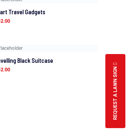
art Travel Gadgets
52.00
velling Black Suitcase
REQUEST A LAWN SIGN
52.00