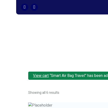
Skip
to
content
View cart
“Smart Air Bag Travel” has been add
Showing all 6 results