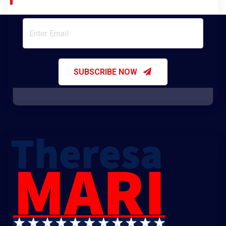
Join Our Newsletter
SUBSCRIBE NOW